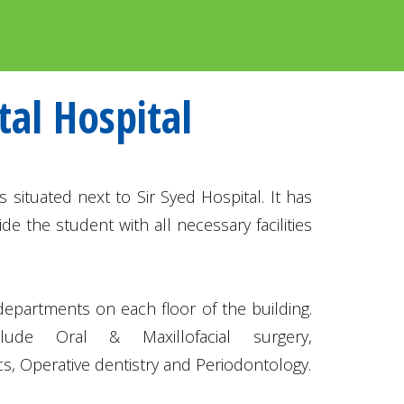
tal Hospital
s situated next to Sir Syed Hospital. It has
de the student with all necessary facilities
 departments on each floor of the building.
lude Oral & Maxillofacial surgery,
s, Operative dentistry and Periodontology.