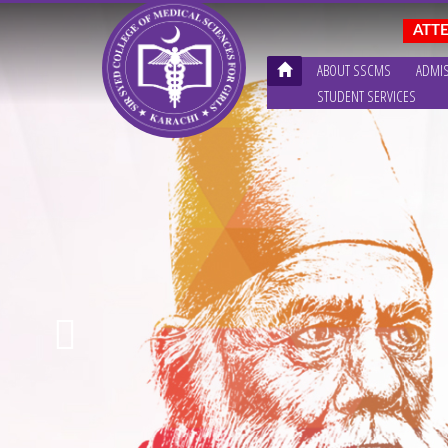
ABOUT SSCMS
ADMI
STUDENT SERVICES