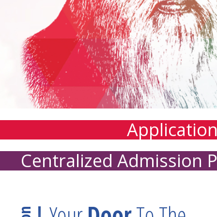
Applicatio
Centralized Admission 
Your
Door
To The