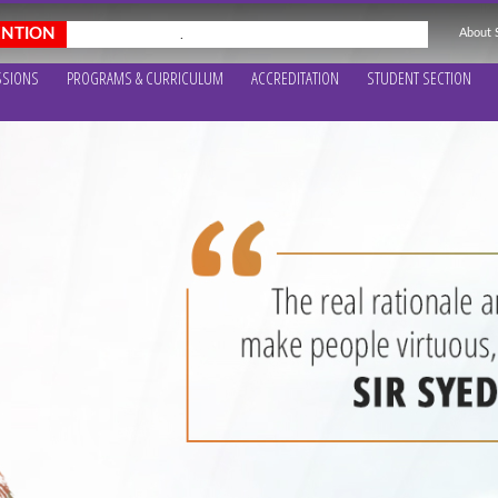
About
.
SSIONS
PROGRAMS & CURRICULUM
ACCREDITATION
STUDENT SECTION