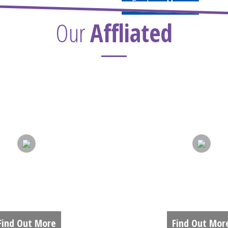
Explore More
Our
Affliated
DMISSIONS
ACADEMIC
Find Out More
Find Out Mor