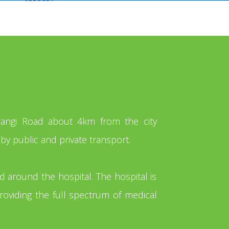
orangi Road about 4km from the city
by public and private transport.
nd around the hospital. The hospital is
roviding the full spectrum of medical