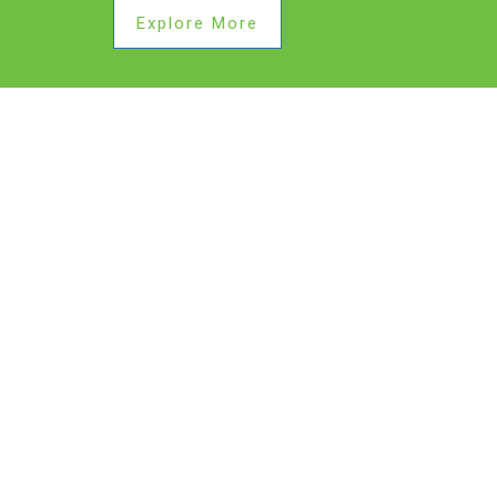
Explore More