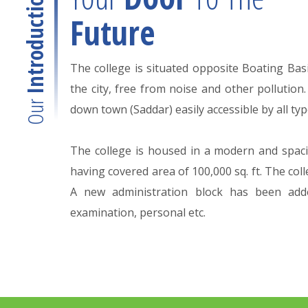
Introduction
Future
The college is situated opposite Boating Basin
the city, free from noise and other pollution.
Our
down town (Saddar) easily accessible by all typ
The college is housed in a modern and spaci
having covered area of 100,000 sq. ft. The col
A new administration block has been add
examination, personal etc.