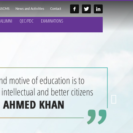
 SSCMS
News and Activities
Contact
ALUMNI
QEC/PDC
EXAMINATIONS