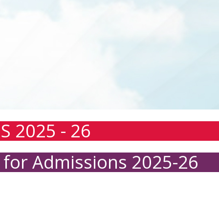
S 2025 - 26
 for Admissions 2025-26