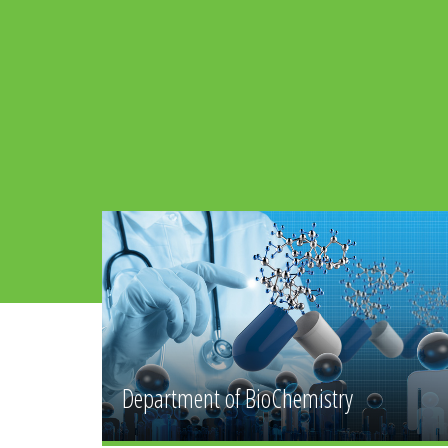
Department of
mistry
Community Health Sciences