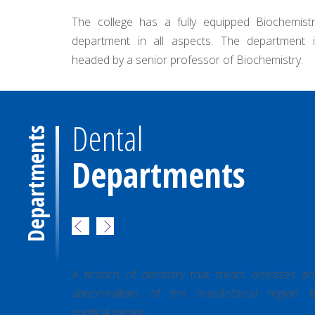
quipped Biochemistry
The department undertakes to impa
s. The department is
all subjects which include pr
r of Biochemistry.
care,demography, epidemiology..
Dental
Departments
Departments
ooth
Department of Oral & Maxilla Facial
Surgery
man tooth
A branch of dentistry that treats diseases a
earance,
abnormalities of the maxillofacial region b
sion fall
surgical means.