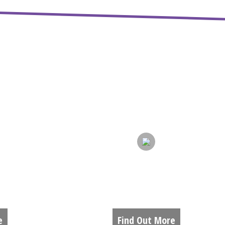
S
GALLERY
e
Find Out More