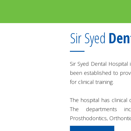
Sir Syed
Den
Sir Syed Dental Hospital i
been established to provi
for clinical training.
The hospital has clinical
The departments inc
Prosthodontics, Orthontic