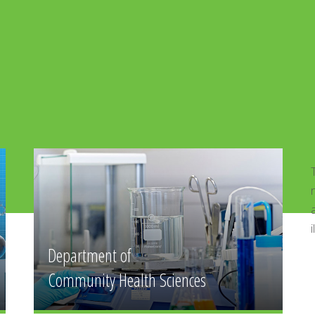
Department of Forensic Medicine
The medico-legal facilities are available
nearby JPMC where the students a
autopsies.The department has models and
illuminator.