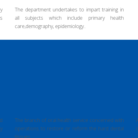
rt training in
imary health
Department of Operative Dentistry &
Endodontics
nd
The branch of oral health service concerned with
y
operations to restore or reform the hard dental
tissues..