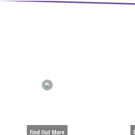
ABOUT US
A
Find Out More