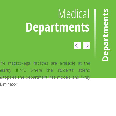
Medical
Departments
Departments
ENT Department
 at the
ENT OPD is a normal feature. At present students
ttend
of 3rd and 4th year attend the dept. OPD
 X-ray
attendance is about 220-240 patients per month