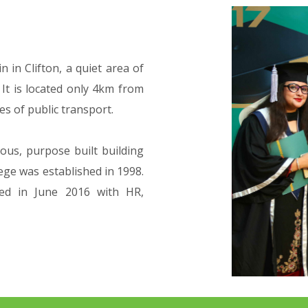
 in Clifton, a quiet area of
 It is located only 4km from
es of public transport.
ous, purpose built building
lege was established in 1998.
ed in June 2016 with HR,