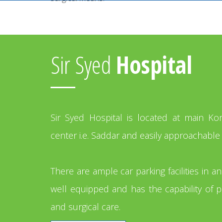
Sir Syed
Hospital
Sir Syed Hospital is located at main K
center i.e. Saddar and easily approachable 
There are ample car parking facilities in a
well equipped and has the capability of p
and surgical care.