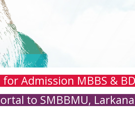
n for Admission MBBS & BD
Portal to SMBBMU, Larkana