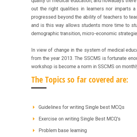
quality of medical education, and nowadays ther
out the right qualities in learners nor imparts 
progressed beyond the ability of teachers to te
and is this way allows students more time to st
demographic transition, micro-economic strategie
In view of change in the system of medical educa
from the year 2013. The SSCMS is fortunate enou
workshop is become a norm in SSCMS on monthly
The Topics so far covered are:
Guidelines for writing Single best MCQs
Exercise on writing Single Best MCQ's
Problem base learning