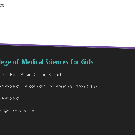
ce
lege of Medical Sciences for Girls
ck-5 Boat Basin, Clifton, Karachi
 35838682 - 35835891 - 35360456 - 35360457
 35838682
ns@sscms.edu.pk