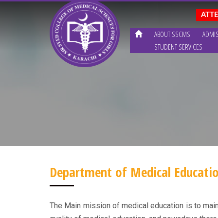
ABOUT SSCMS
ADMI
STUDENT SERVICES
Department of Medical Educati
The Main mission of medical education is to mainta