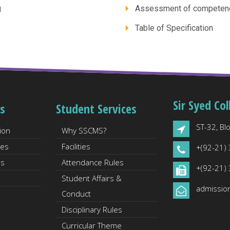
g
Assessment of competen
Table of Specification
Sir Syed Col
s
Student Services
ST-32, Blo
ion
Why SSCMS?
les
Facilities
+(92-21)
es
Attendance Rules
+(92-21)
Student Affairs &
admissio
Conduct
Disciplinary Rules
Curricular Theme