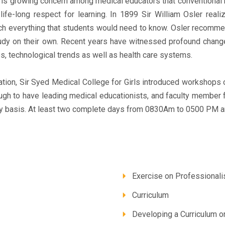
e is growing concern among medical educators that conventional 
a life-long respect for learning. In 1899 Sir William Osler rea
ach everything that students would need to know. Osler recommen
udy on their own. Recent years have witnessed profound changes
s, technological trends as well as health care systems.
tion, Sir Syed Medical College for Girls introduced workshops 
gh to have leading medical educationists, and faculty member 
 basis. At least two complete days from 0830Am to 0500 PM ar
Exercise on Professional
Curriculum
Developing a Curriculum o