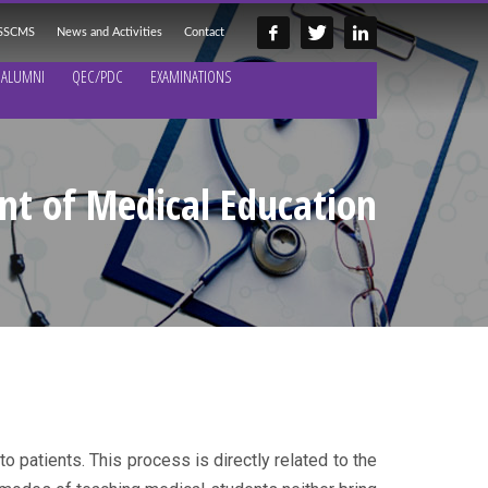
 SSCMS
News and Activities
Contact
ALUMNI
QEC/PDC
EXAMINATIONS
t of Medical Education
o patients. This process is directly related to the