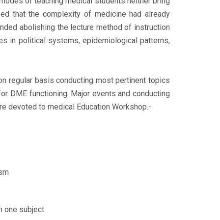
modes of teaching medical students neither bring
lized that the complexity of medicine had already
ded abolishing the lecture method of instruction
 in political systems, epidemiological patterns,
on regular basis conducting most pertinent topics
for DME functioning. Major events and conducting
e devoted to medical Education Workshop.-
ism
n one subject