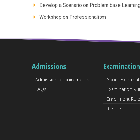
Develop a Scenario on Problem base Learnin
Workshop on Professionalism
Admissions
Examination
Admission Requirements
About Examinat
FAQs
Examination Ru
Enrollment Rul
Results