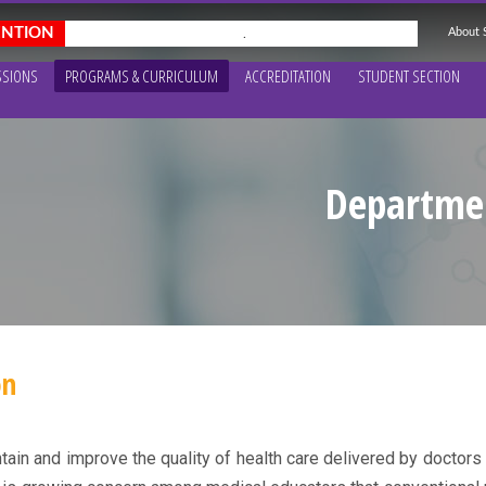
About
.
SSIONS
PROGRAMS & CURRICULUM
ACCREDITATION
STUDENT SECTION
Departmen
on
in and improve the quality of health care delivered by doctors t