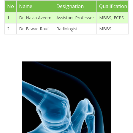
No
Name
Designation
Qualification
1
Dr. Nazia Azeem
Assistant Professor
MBBS, FCPS
2
Dr. Fawad Rauf
Radiologist
MBBS