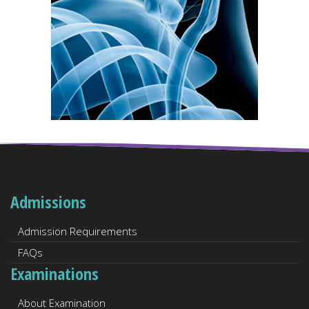
Admissions
Admission Requirements
FAQs
Examinations
About Examination