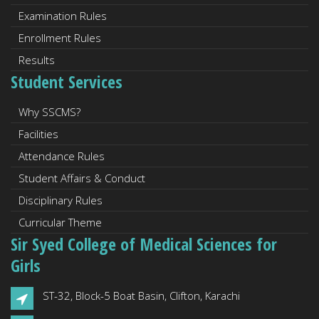
Examination Rules
Enrollment Rules
Results
Student Services
Why SSCMS?
Facilities
Attendance Rules
Student Affairs & Conduct
Disciplinary Rules
Curricular Theme
Sir Syed College of Medical Sciences for
Girls
ST-32, Block-5 Boat Basin, Clifton, Karachi