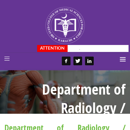
.
Department of
Radiology /
Ultrasound
Department of Radiology /