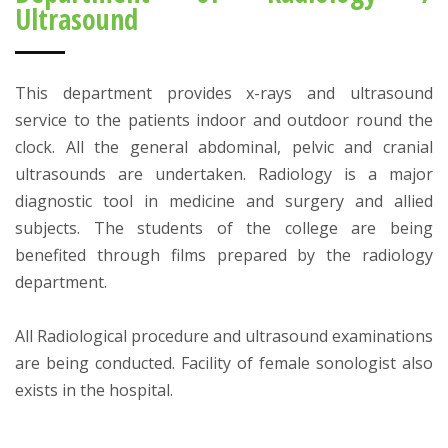
Ultrasound
This department provides x-rays and ultrasound
service to the patients indoor and outdoor round the
clock. All the general abdominal, pelvic and cranial
ultrasounds are undertaken. Radiology is a major
diagnostic tool in medicine and surgery and allied
subjects. The students of the college are being
benefited through films prepared by the radiology
department.
All Radiological procedure and ultrasound examinations
are being conducted. Facility of female sonologist also
exists in the hospital.