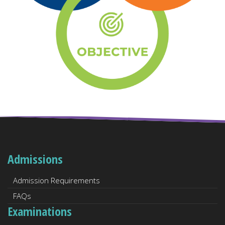
Admissions
Admission Requirements
FAQs
Examinations