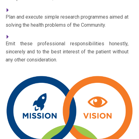
Plan and execute simple research programmes aimed at
solving the health problems of the Community.
Emit these professional responsibilities honestly,
sincerely and to the best interest of the patient without
any other consideration.