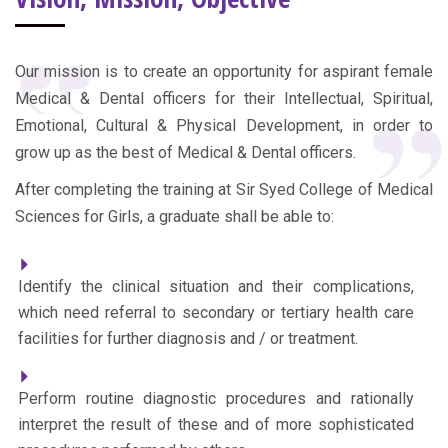
Our mission is to create an opportunity for aspirant female
Medical & Dental officers for their Intellectual, Spiritual,
Emotional, Cultural & Physical Development, in order to
grow up as the best of Medical & Dental officers.
After completing the training at Sir Syed College of Medical
Sciences for Girls, a graduate shall be able to:
Identify the clinical situation and their complications,
which need referral to secondary or tertiary health care
facilities for further diagnosis and / or treatment.
Perform routine diagnostic procedures and rationally
interpret the result of these and of more sophisticated