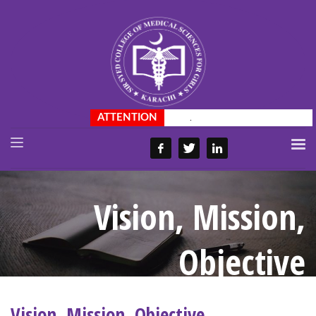
.
Vision, Mission,
Objective
Vision, Mission, Objective