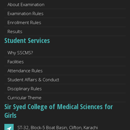
About Examination
Examination Rules
Enrollment Rules
Results
Student Services
Why SSCMS?
Facilities
Attendance Rules
Student Affairs & Conduct
Disciplinary Rules
Curricular Theme
Sir Syed College of Medical Sciences for
Girls
ST-32, Block-5 Boat Basin, Clifton, Karachi