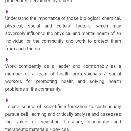
procedures performed by others.
Understand the importance of those biological, chemical,
physical, social and cultural factors, which may
adversely influence the physical and mental health of an
individual or the community and work to protect them
from such factors.
Work confidently as a leader and comfortably as a
member of a team of health professionals / social
workers for promoting health and solving health
problems in the community.
Locate source of scientific information to continuously
pursue self-learning and critically analyse and assesses
the value of scientific literature, diagnostic and
therapeutic materials / devices.