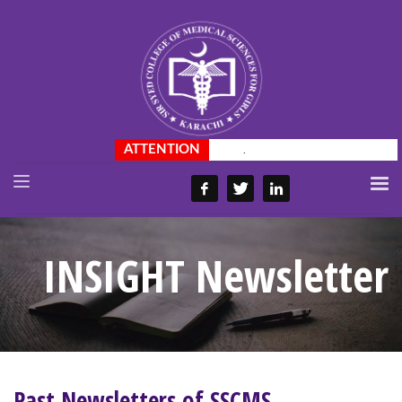
.
INSIGHT Newsletter
Past Newsletters of SSCMS