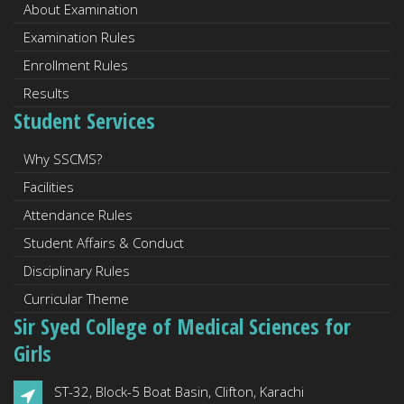
About Examination
Examination Rules
Enrollment Rules
Results
Student Services
Why SSCMS?
Facilities
Attendance Rules
Student Affairs & Conduct
Disciplinary Rules
Curricular Theme
Sir Syed College of Medical Sciences for
Girls
ST-32, Block-5 Boat Basin, Clifton, Karachi