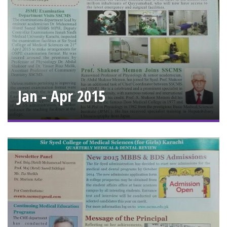
Jan - Apr 2015