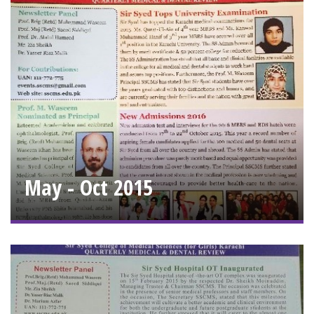
May - Oct 2015