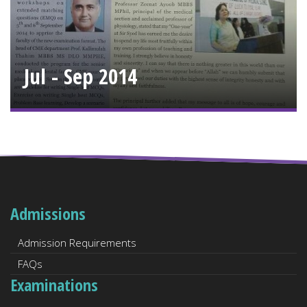
Jul - Sep 2014
Admissions
Admission Requirements
FAQs
Examinations