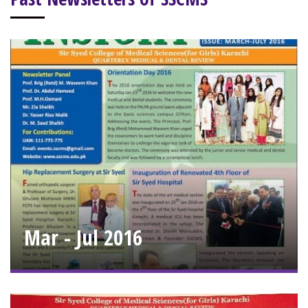
Mar - Jul 2016