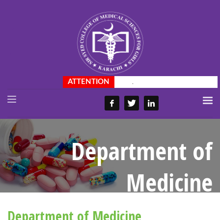
.
Department of
Medicine
Department of Medicine