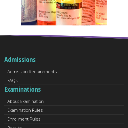
Admissions
Admission Requirements
FAQs
Examinations
About Examination
Examination Rules
Enrollment Rules
Results