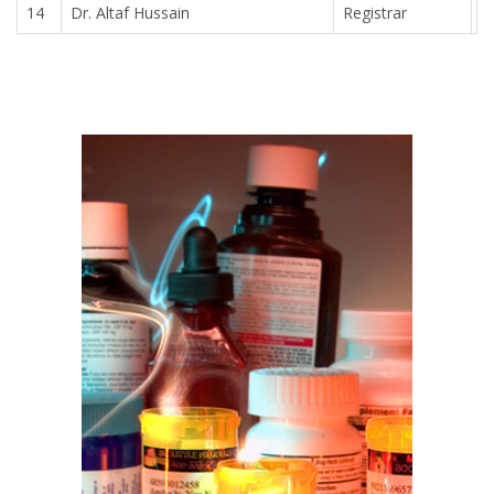
14
Dr. Altaf Hussain
Registrar
M